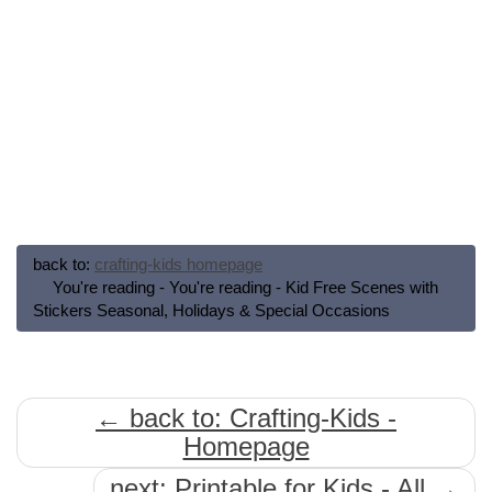
back to:
crafting-kids homepage
You're reading - You're reading - Kid Free Scenes with
Stickers Seasonal, Holidays & Special Occasions
← back to: Crafting-Kids -
Homepage
next: Printable for Kids - All →