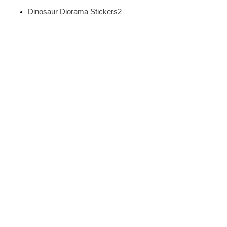
Dinosaur Diorama Stickers2