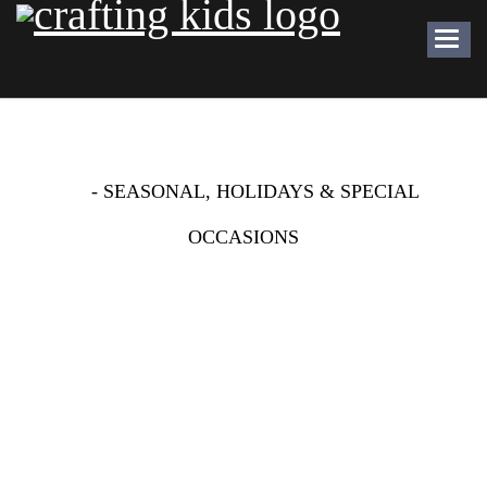
Toggl
navig
SCENES WITH STICKERS
-
- SEASONAL, HOLIDAYS & SPECIAL
OCCASIONS