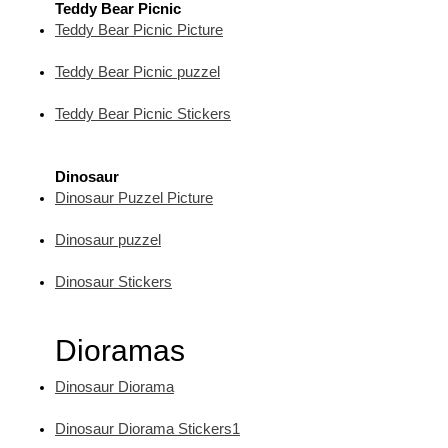
Teddy Bear Picnic
Teddy Bear Picnic Picture
Teddy Bear Picnic puzzel
Teddy Bear Picnic Stickers
Dinosaur
Dinosaur Puzzel Picture
Dinosaur puzzel
Dinosaur Stickers
Dioramas
Dinosaur Diorama
Dinosaur Diorama Stickers1