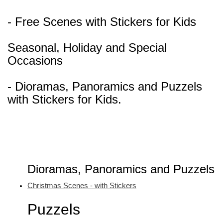
- Free Scenes with Stickers for Kids
Seasonal, Holiday and Special
Occasions
- Dioramas, Panoramics and Puzzels
with Stickers for Kids.
Dioramas, Panoramics and Puzzels
Christmas Scenes - with Stickers
Puzzels