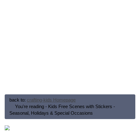
back to:
crafting-kids Homepage
You're reading - Kids Free Scenes with Stickers -
Seasonal, Holidays & Special Occasions