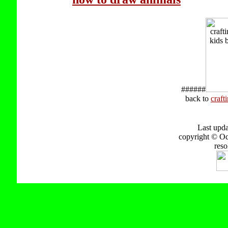
######
back to
craft
Last upd
copyright © Oct
reso