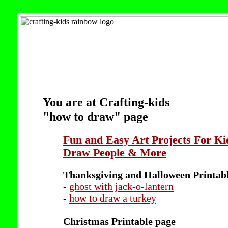
You are at Crafting-kids
"how to draw" page
Fun and Easy Art Projects For Ki
Draw People & More
Thanksgiving and Halloween Printab
-
ghost with jack-o-lantern
-
how to draw a turkey
Christmas Printable page