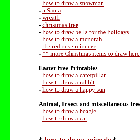
-
how to draw a snowman
-
a Santa
-
wreath
-
christmas tree
-
how to draw bells for the holidays
-
how to draw a menorah
-
the red nose reindeer
-
** more Christmas items to draw here
Easter free Printables
-
how to draw a caterpillar
-
how to draw a rabbit
-
how to draw a happy sun
Animal, Insect and miscellaneous fre
-
how to draw a beagle
-
how to draw a cat
*
how to draw animals
*