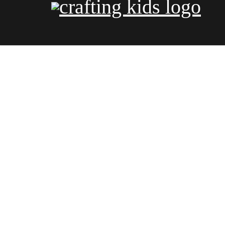
COLORI