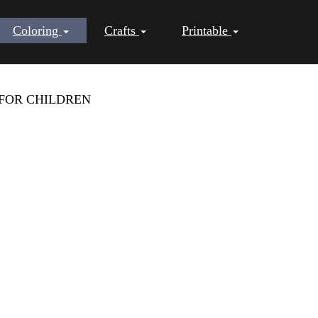
Coloring
Crafts
Printable
FOR CHILDREN