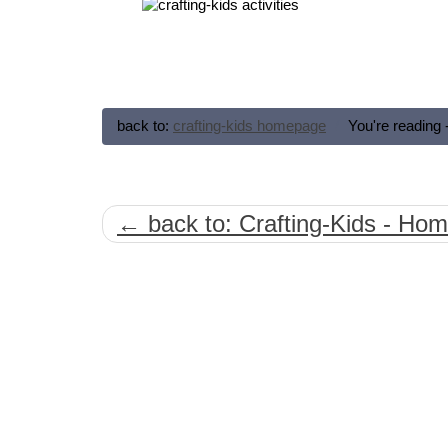
back to:
crafting-kids homepage
You're reading 
← back to: Crafting-Kids - Ho