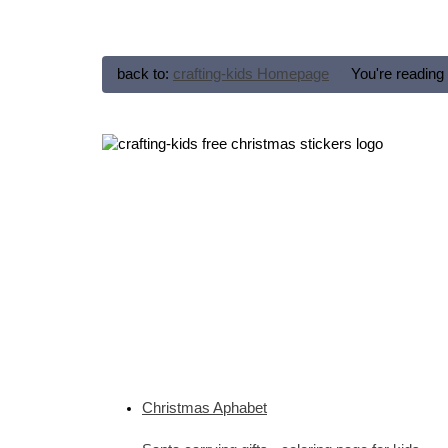
back to:
crafting-kids Homepage
You're reading
Christmas Aphabet