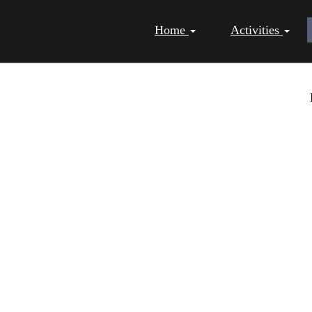
Home
Activities
NG PAGES - CHRISTMAS -