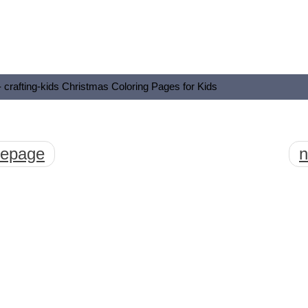
- crafting-kids Christmas Coloring Pages for Kids
mepage
n