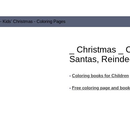
 - Kids' Christmas - Coloring Pages
_ Christmas _ 
Santas, Reinde
-
Coloring books for Children
-
Free coloring page and book