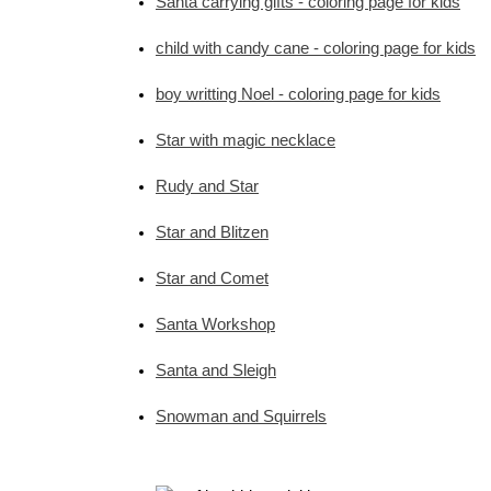
Santa carrying gifts - coloring page for kids
child with candy cane - coloring page for kids
boy writting Noel - coloring page for kids
Star with magic necklace
Rudy and Star
Star and Blitzen
Star and Comet
Santa Workshop
Santa and Sleigh
Snowman and Squirrels