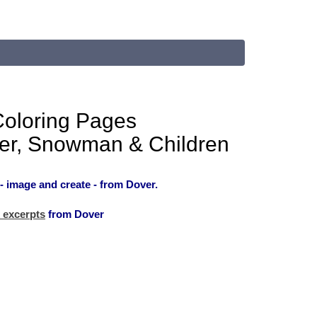
Coloring Pages
er, Snowman & Children
- image and create - from Dover.
 excerpts
from Dover