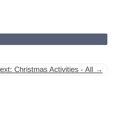
ext: Christmas Activities - All →