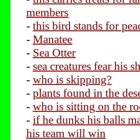
members
-
this bird stands for pea
-
Manatee
-
Sea Otter
-
sea creatures fear his s
-
who is skipping?
-
plants found in the des
-
who is sitting on the r
-
if he dunks his balls m
his team will win