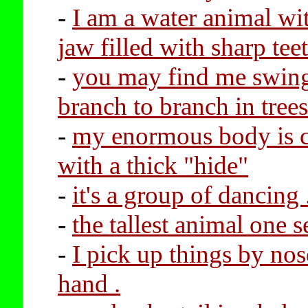
-
I am a water animal wi
jaw filled with sharp tee
-
you may find me swin
branch to branch in trees
-
my enormous body is 
with a thick "hide"
-
it's a group of dancing .
-
the tallest animal one s
-
I pick up things by nos
hand .