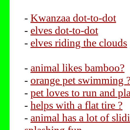
-
Kwanzaa dot-to-dot
-
elves dot-to-dot
-
elves riding the clouds
-
animal likes bamboo?
-
orange pet swimming 
-
pet loves to run and pl
-
helps with a flat tire ?
-
animal has a lot of sli