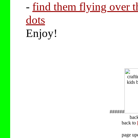
-
find them flying over t
dots
Enjoy!
######
bac
back to
page up