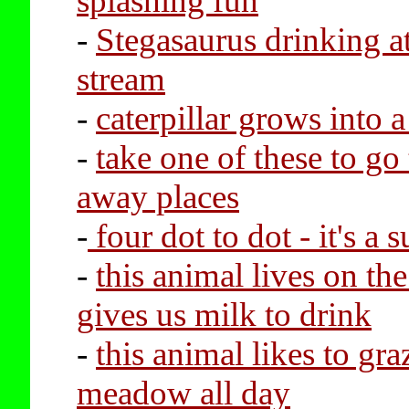
splashing fun
-
Stegasaurus drinking at
stream
-
caterpillar grows into a
-
take one of these to go 
away places
-
four dot to dot - it's a 
-
this animal lives on th
gives us milk to drink
-
this animal likes to gra
meadow all day