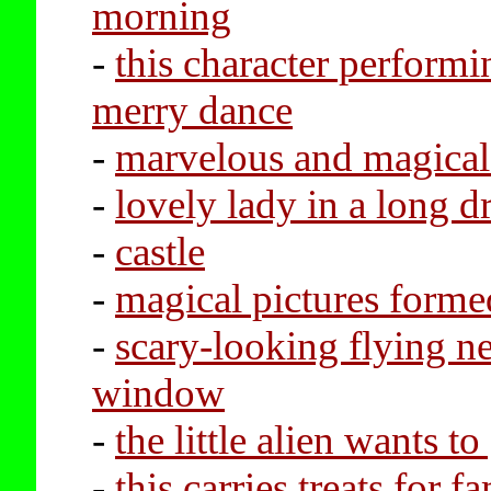
morning
-
this character performi
merry dance
-
marvelous and magical 
-
lovely lady in a long d
-
castle
-
magical pictures forme
-
scary-looking flying ne
window
-
the little alien wants 
-
this carries treats for f