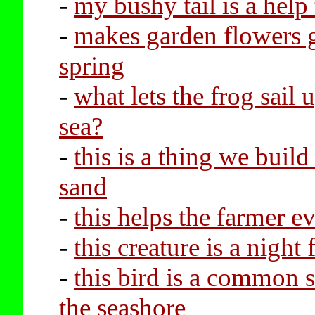
-
my bushy tail is a help
-
makes garden flowers 
spring
-
what lets the frog sail 
sea?
-
this is a thing we buil
sand
-
this helps the farmer e
-
this creature is a night f
-
this bird is a common s
the seashore