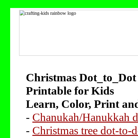
Christmas Dot_to_Dot 
Printable for Kids
Learn, Color, Print an
-
Chanukah/Hanukkah do
-
Christmas tree dot-to-d