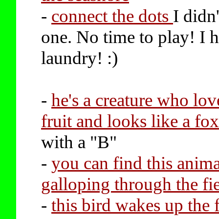
-
connect the dots
I didn'
one. No time to play! I 
laundry! :)
-
he's a creature who love
fruit and looks like a fo
with a "B"
-
you can find this anima
galloping through the fi
-
this bird wakes up the