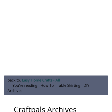
back to:
Easy Home Crafts - All
You're reading - How To - Table Skirting - DIY
Archives
Craftpals Archives