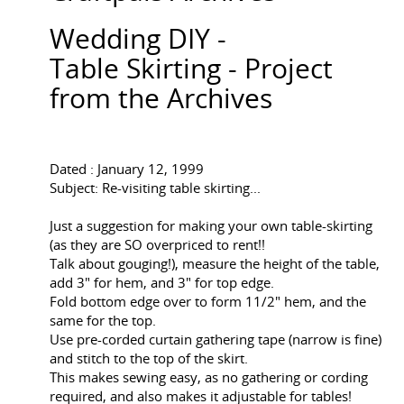
Wedding DIY -
Table Skirting - Project
from the Archives
Dated : January 12, 1999
Subject: Re-visiting table skirting...
Just a suggestion for making your own table-skirting
(as they are SO overpriced to rent!!
Talk about gouging!), measure the height of the table,
add 3" for hem, and 3" for top edge.
Fold bottom edge over to form 11/2" hem, and the
same for the top.
Use pre-corded curtain gathering tape (narrow is fine)
and stitch to the top of the skirt.
This makes sewing easy, as no gathering or cording
required, and also makes it adjustable for tables!