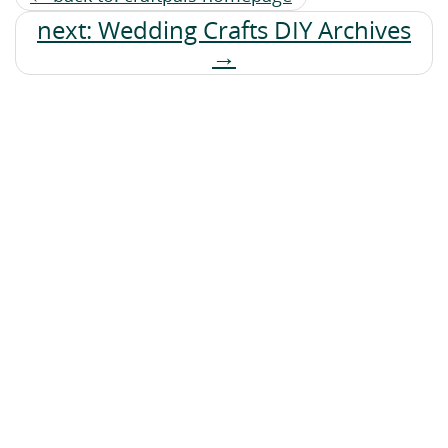
next: Wedding Crafts DIY Archives
→