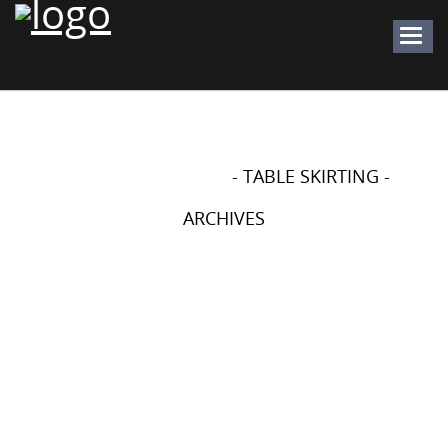
Togg
navig
WEDDING CRAFTS - DIY -
PROJECTS
- TABLE SKIRTING -
ARCHIVES