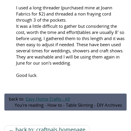
I used a long threader (purchased mine at Joann
Fabrics for $2) and threaded a non fraying cord
through 3 of the pockets.
It was a little difficult to gather but considering the
cost, worth the time and effort(tables are usually 8' so
before using, I gathered them to this length and it was
then easy to adjust if needed. These have been used
several times for weddings, showers and craft shows.
They are washable and I will be using them again in
June for our son's wedding.
Good luck.
back to:
Easy Home Crafts - All
You're reading - How to - Table Skirting - DIY Archives
← back to: craftpals homepage