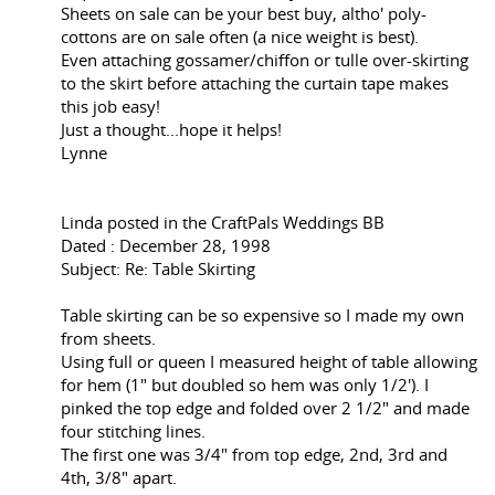
Sheets on sale can be your best buy, altho' poly-
cottons are on sale often (a nice weight is best).
Even attaching gossamer/chiffon or tulle over-skirting
to the skirt before attaching the curtain tape makes
this job easy!
Just a thought...hope it helps!
Lynne
Linda posted in the CraftPals Weddings BB
Dated : December 28, 1998
Subject: Re: Table Skirting
Table skirting can be so expensive so I made my own
from sheets.
Using full or queen I measured height of table allowing
for hem (1" but doubled so hem was only 1/2'). I
pinked the top edge and folded over 2 1/2" and made
four stitching lines.
The first one was 3/4" from top edge, 2nd, 3rd and
4th, 3/8" apart.