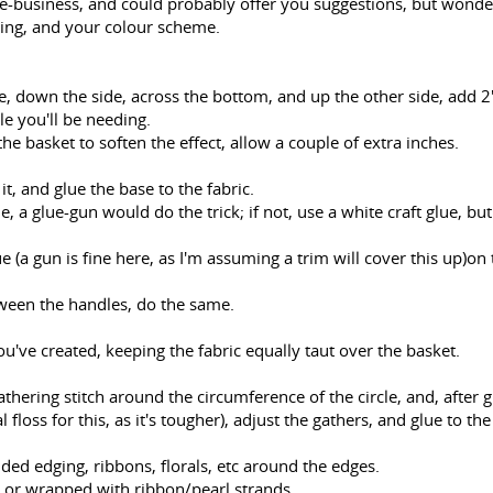
me-business, and could probably offer you suggestions, but wonde
sing, and your colour scheme.
e, down the side, across the bottom, and up the other side, add 2"
le you'll be needing.
 the basket to soften the effect, allow a couple of extra inches.
it, and glue the base to the fabric.
e, a glue-gun would do the trick; if not, use a white craft glue, but
e (a gun is fine here, as I'm assuming a trim will cover this up)on 
ween the handles, do the same.
ou've created, keeping the fabric equally taut over the basket.
gathering stitch around the circumference of the circle, and, after 
l floss for this, as it's tougher), adjust the gathers, and glue to th
ded edging, ribbons, florals, etc around the edges.
, or wrapped with ribbon/pearl strands.