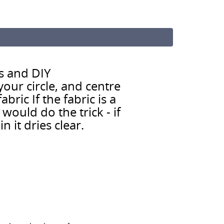
s and DIY
our circle, and centre
bric If the fabric is a
ould do the trick - if
n it dries clear.