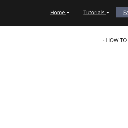
Home
Tutorials
E
TS - DIY - PROJECTS
- HOW TO