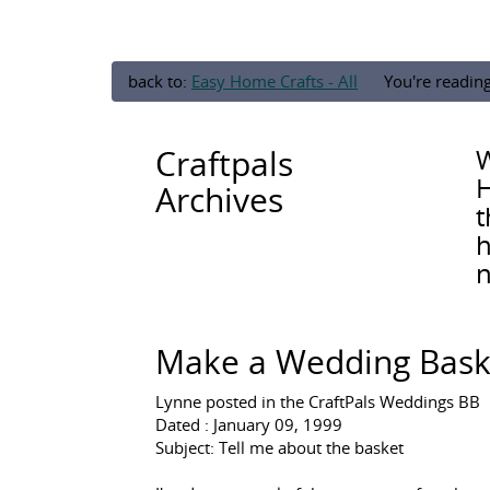
back to:
Easy Home Crafts - All
You're readin
Craftpals
W
H
Archives
t
h
n
Make a Wedding Baske
Lynne posted in the CraftPals Weddings BB
Dated : January 09, 1999
Subject: Tell me about the basket