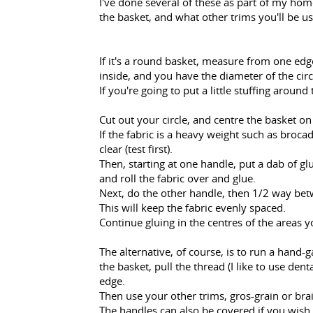
I've done several of these as part of my ho
the basket, and what other trims you'll be u
If it's a round basket, measure from one edg
inside, and you have the diameter of the circ
If you're going to put a little stuffing around
Cut out your circle, and centre the basket on 
If the fabric is a heavy weight such as brocad
clear (test first).
Then, starting at one handle, put a dab of glu
and roll the fabric over and glue.
Next, do the other handle, then 1/2 way bet
This will keep the fabric evenly spaced.
Continue gluing in the centres of the areas y
The alternative, of course, is to run a hand-
the basket, pull the thread (I like to use denta
edge.
Then use your other trims, gros-grain or brai
The handles can also be covered if you wish