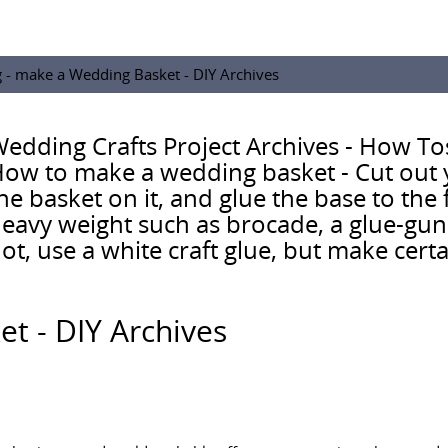
g - make a Wedding Basket - DIY Archives
edding Crafts Project Archives - How To
ow to make a wedding basket - Cut out y
he basket on it, and glue the base to the fa
eavy weight such as brocade, a glue-gun w
ot, use a white craft glue, but make certai
t - DIY Archives