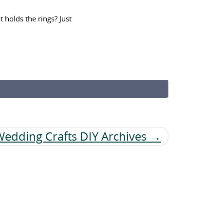
 holds the rings? Just
Wedding Crafts DIY Archives →