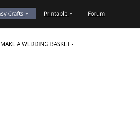
asy Crafts
Printable
Forum
 MAKE A WEDDING BASKET -