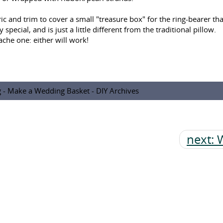
 and trim to cover a small "treasure box" for the ring-bearer that
pecial, and is just a little different from the traditional pillow.
che one: either will work!
g - Make a Wedding Basket - DIY Archives
next: 