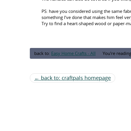
PS: have you considered using the same fabric
something I've done that makes him feel very s
Try to find a heart-shaped wood or paper-ma
back to:
Easy Home Crafts - All
You're readin
← back to: craftpals homepage