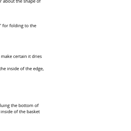
r about the shape of
 for folding to the
 make certain it dries
the inside of the edge,
gluing the bottom of
e inside of the basket