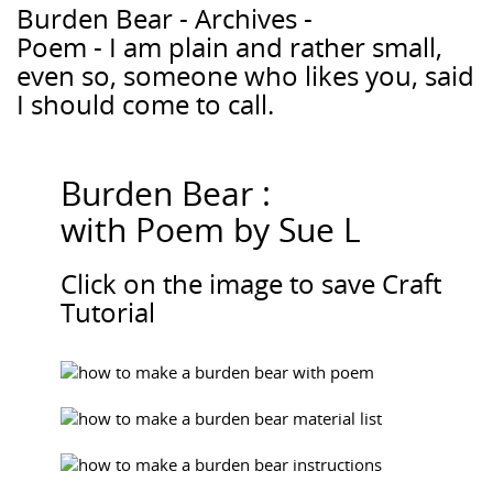
Burden Bear - Archives -
Poem - I am plain and rather small,
even so, someone who likes you, said
I should come to call.
Burden Bear :
with Poem by Sue L
Click on the image to save Craft
Tutorial