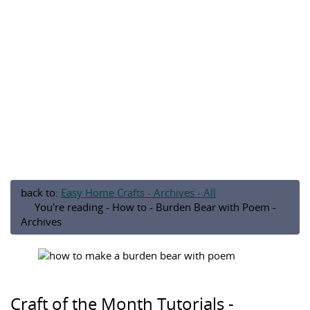
back to:
Easy Home Crafts - Archives - All
You're reading - How to - Burden Bear with Poem -
Archives
Craft of the Month Tutorials -