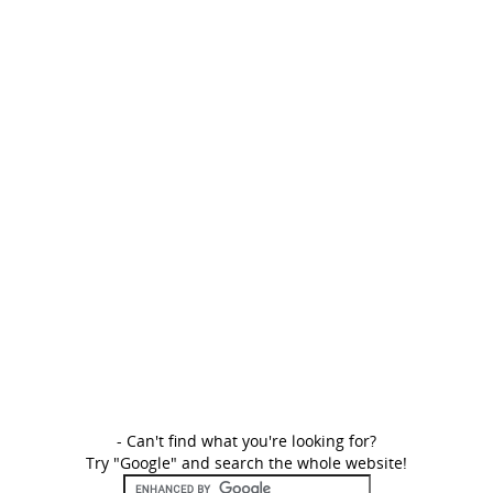
- Can't find what you're looking for?
Try "Google" and search the whole website!