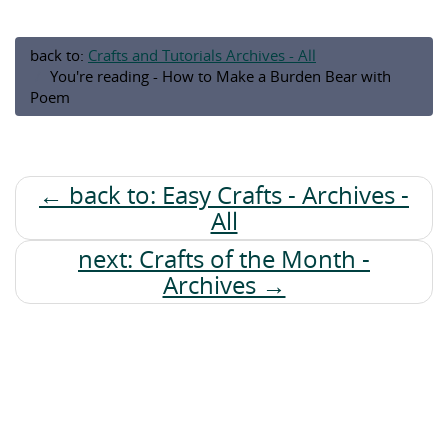
back to:
Crafts and Tutorials Archives - All
You're reading - How to Make a Burden Bear with
Poem
← back to: Easy Crafts - Archives -
All
next: Crafts of the Month -
Archives →