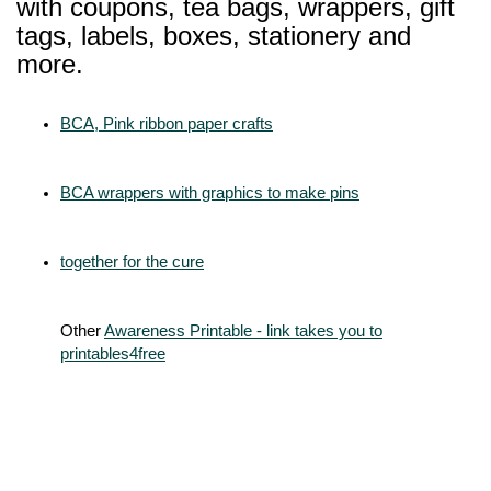
with coupons, tea bags, wrappers, gift
tags, labels, boxes, stationery and
more.
BCA, Pink ribbon paper crafts
BCA wrappers with graphics to make pins
together for the cure
Other
Awareness Printable - link takes you to
printables4free