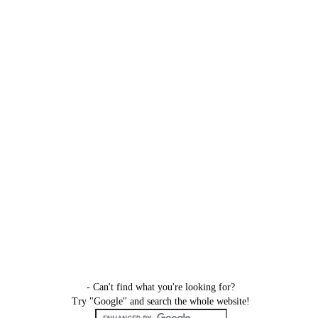
- Can't find what you're looking for?
Try "Google" and search the whole website!