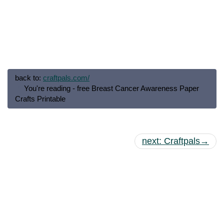
back to:
craftpals.com/
You're reading - free Breast Cancer Awareness Paper
Crafts Printable
next: Craftpals→