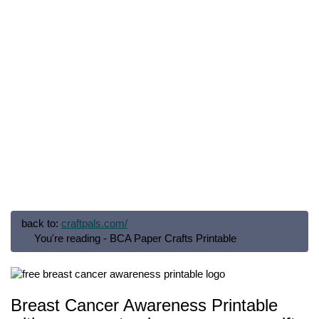
back to:
craftpals.com/
You're reading - BCA Paper Crafts Printable
Breast Cancer Awareness Printable