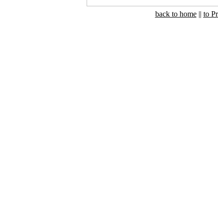
back to home
||
to P