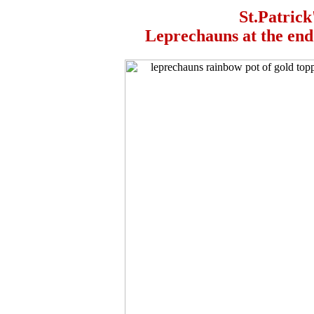
St.Patrick
Leprechauns at the end 