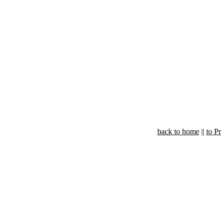
back to home
||
to P