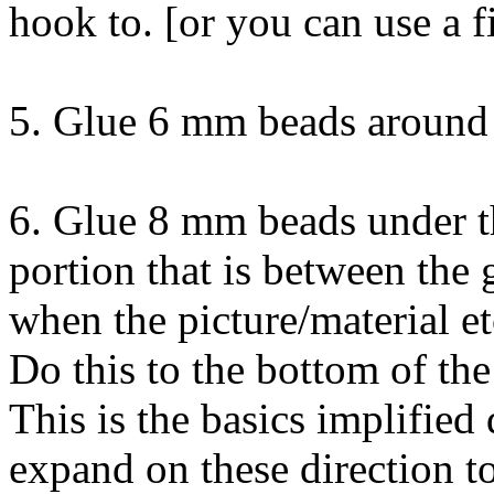
hook to. [or you can use a f
5. Glue 6 mm beads around 
6. Glue 8 mm beads under th
portion that is between the 
when the picture/material et
Do this to the bottom of the
This is the basics implified 
expand on these direction to