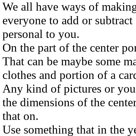
We all have ways of making
everyone to add or subtract 
personal to you.
On the part of the center po
That can be maybe some mat
clothes and portion of a car
Any kind of pictures or you 
the dimensions of the center
that on.
Use something that in the 