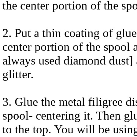
the center portion of the spo
2. Put a thin coating of glu
center portion of the spool a
always used diamond dust] 
glitter.
3. Glue the metal filigree d
spool- centering it. Then glu
to the top. You will be usin