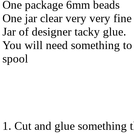
One package 6mm beads
One jar clear very very fine 
Jar of designer tacky glue.
You will need something to 
spool
1. Cut and glue something 