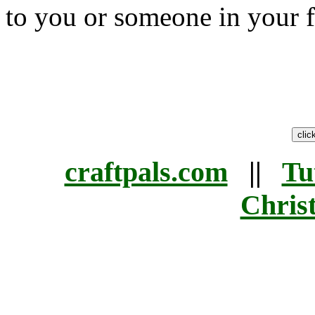
to you or someone in your f
craftpals.com
||
Tu
Chris