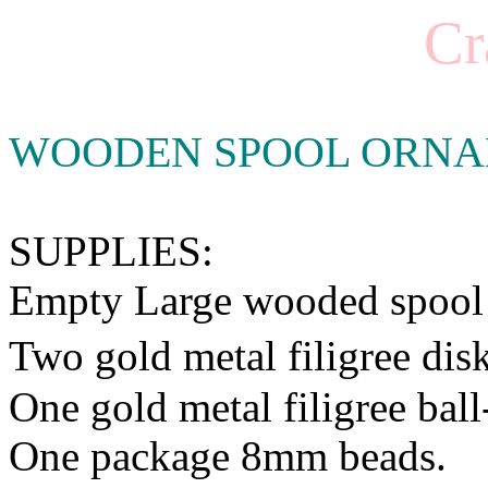
Cr
WOODEN SPOOL ORN
SUPPLIES:
Empty Large wooded spool
Two gold metal filigree di
One gold metal filigree ball
One package 8mm beads.