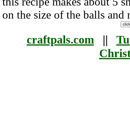
this recipe makes about 5 
on the size of the balls and
craftpals.com
||
Tu
Chris