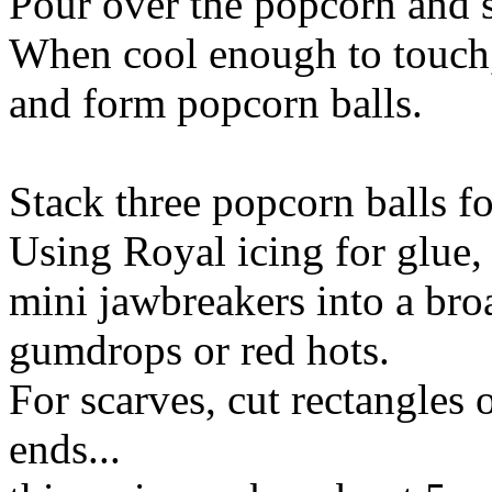
Pour over the popcorn and st
When cool enough to touch,
and form popcorn balls.
Stack three popcorn balls 
Using Royal icing for glue, 
mini jawbreakers into a broa
gumdrops or red hots.
For scarves, cut rectangles o
ends...