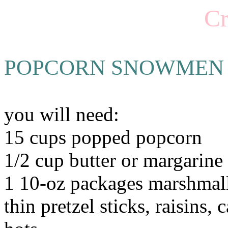
Cr
POPCORN SNOWMEN
you will need:
15 cups popped popcorn
1/2 cup butter or margarine
1 10-oz packages marshma
thin pretzel sticks, raisins,