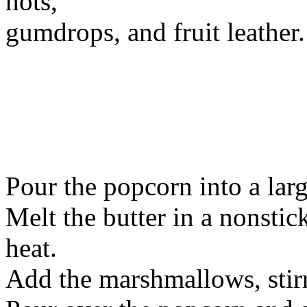
hots,
gumdrops, and fruit leather.
Pour the popcorn into a larg
Melt the butter in a nonst
heat.
Add the marshmallows, stirr