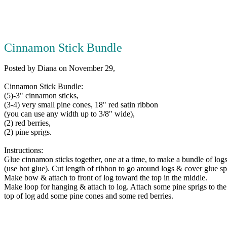
Cinnamon Stick Bundle
Posted by Diana on November 29,
Cinnamon Stick Bundle:
(5)-3" cinnamon sticks,
(3-4) very small pine cones, 18" red satin ribbon
(you can use any width up to 3/8" wide),
(2) red berries,
(2) pine sprigs.
Instructions:
Glue cinnamon sticks together, one at a time, to make a bundle of logs
(use hot glue). Cut length of ribbon to go around logs & cover glue sp
Make bow & attach to front of log toward the top in the middle.
Make loop for hanging & attach to log. Attach some pine sprigs to the
top of log add some pine cones and some red berries.