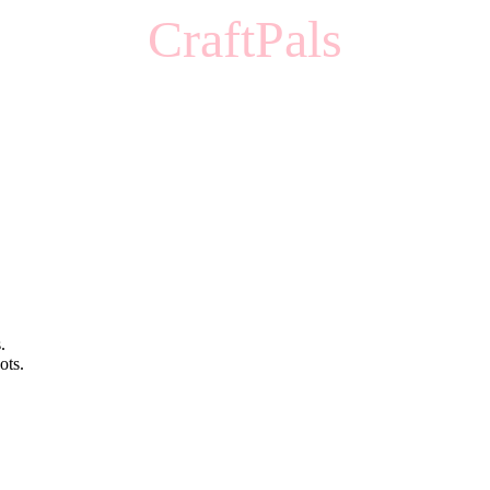
CraftPals
.
ots.