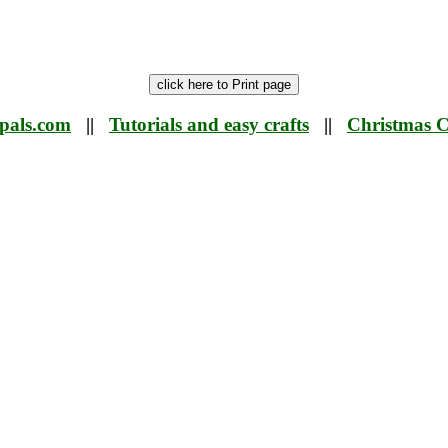
tpals.com
||
Tutorials and easy crafts
||
Christmas C