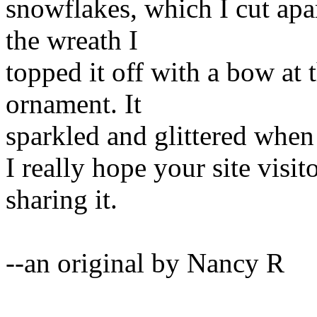
snowflakes, which I cut apa
the wreath I
topped it off with a bow at t
ornament. It
sparkled and glittered when I
I really hope your site visit
sharing it.
--an original by Nancy R