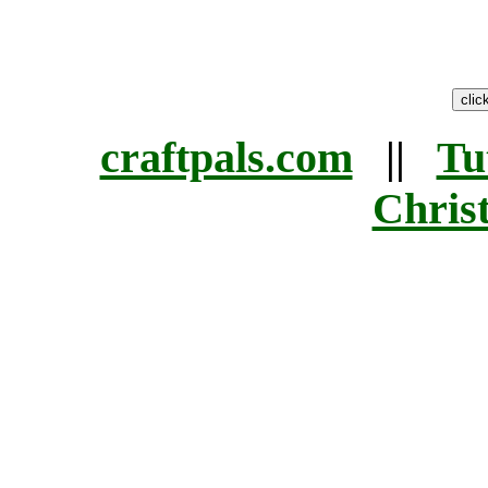
craftpals.com
||
Tu
Chris