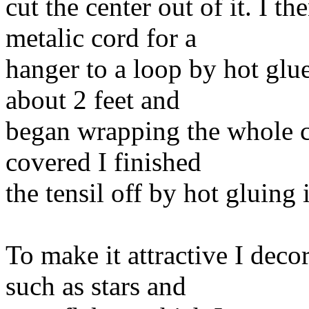
cut the center out of it. I t
metalic cord for a
hanger to a loop by hot glue
about 2 feet and
began wrapping the whole c
covered I finished
the tensil off by hot gluing 
To make it attractive I deco
such as stars and