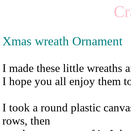
Cr
Xmas wreath Ornament
I made these little wreaths
I hope you all enjoy them t
I took a round plastic canva
rows, then