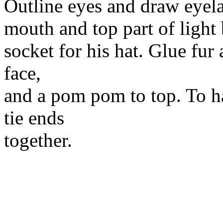
Outline eyes and draw eyela
mouth and top part of light 
socket for his hat. Glue fur
face,
and a pom pom to top. To ha
tie ends
together.