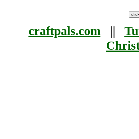
craftpals.com
||
Tu
Chris