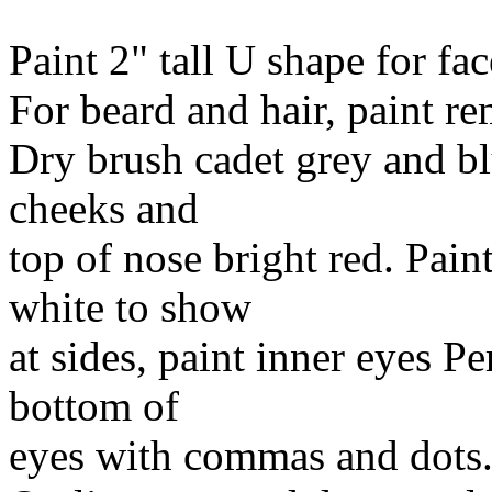
Paint 2" tall U shape for fac
For beard and hair, paint re
Dry brush cadet grey and b
cheeks and
top of nose bright red. Pain
white to show
at sides, paint inner eyes P
bottom of
eyes with commas and dots.