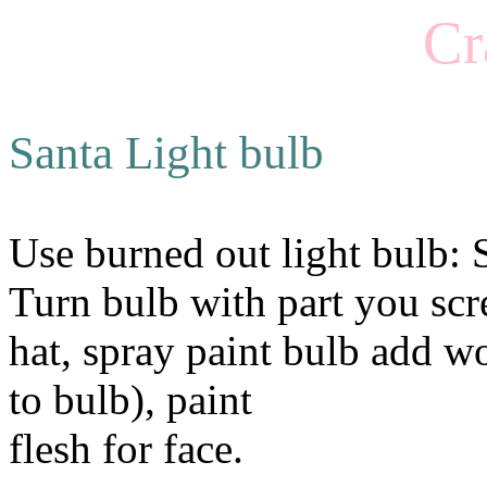
Cr
Santa Light bulb
Use burned out light bulb: S
Turn bulb with part you scre
hat, spray paint bulb add w
to bulb), paint
flesh for face.