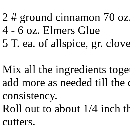
2 # ground cinnamon 70 oz.
4 - 6 oz. Elmers Glue
5 T. ea. of allspice, gr. clo
Mix all the ingredients toge
add more as needed till the 
consistency.
Roll out to about 1/4 inch 
cutters.