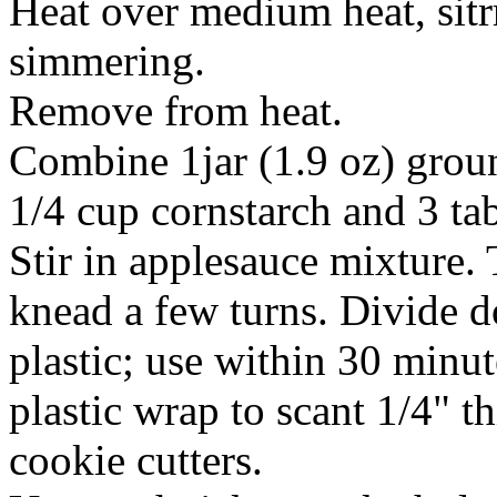
Heat over medium heat, sitrr
simmering.
Remove from heat.
Combine 1jar (1.9 oz) gro
1/4 cup cornstarch and 3 ta
Stir in applesauce mixture.
knead a few turns. Divide d
plastic; use within 30 minu
plastic wrap to scant 1/4" 
cookie cutters.