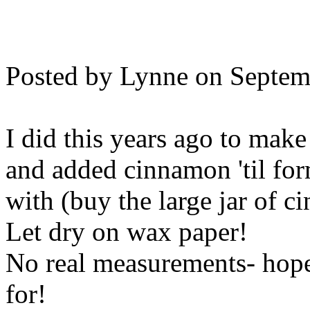
Posted by Lynne on Septem
I did this years ago to mak
and added cinnamon 'til fo
with (buy the large jar of ci
Let dry on wax paper!
No real measurements- hope 
for!