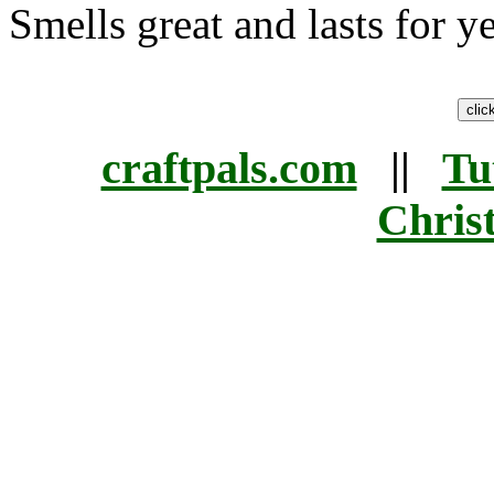
Smells great and lasts for ye
craftpals.com
||
Tu
Chris