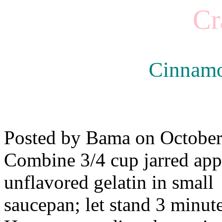
Cr
Cinnamo
Posted by Bama on October
Combine 3/4 cup jarred app
unflavored gelatin in small
saucepan; let stand 3 minute