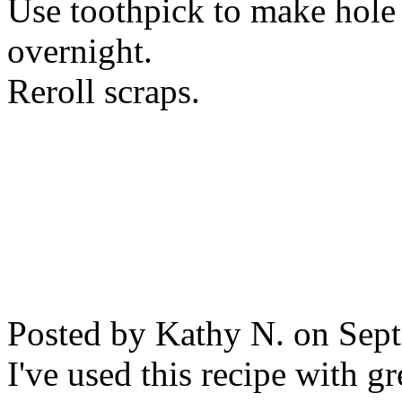
Use toothpick to make hole
overnight.
Reroll scraps.
Posted by Kathy N. on Sep
I've used this recipe with gr