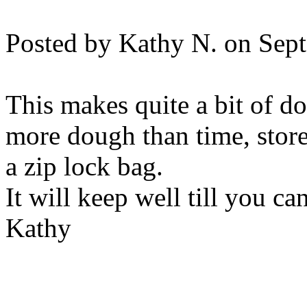
Posted by Kathy N. on Sep
This makes quite a bit of do
more dough than time, store
a zip lock bag.
It will keep well till you can
Kathy