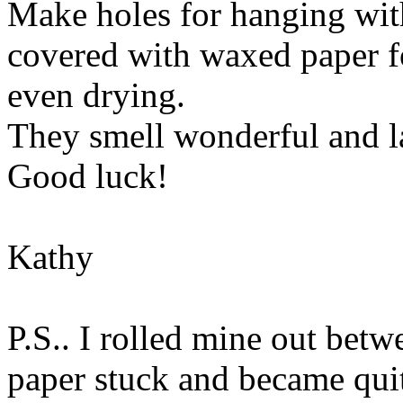
Make holes for hanging with
covered with waxed paper fo
even drying.
They smell wonderful and la
Good luck!
Kathy
P.S.. I rolled mine out bet
paper stuck and became qui