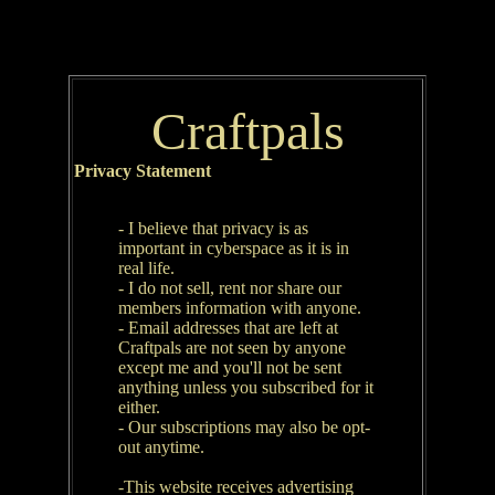
Craftpals
Privacy Statement
- I believe that privacy is as
important in cyberspace as it is in
real life.
- I do not sell, rent nor share our
members information with anyone.
- Email addresses that are left at
Craftpals are not seen by anyone
except me and you'll not be sent
anything unless you subscribed for it
either.
- Our subscriptions may also be opt-
out anytime.
-This website receives advertising