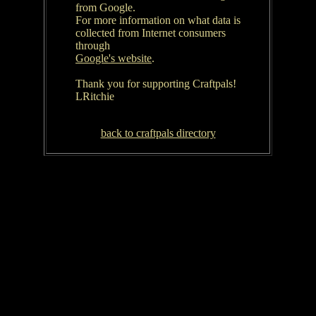
from Google.
For more information on what data is
collected from Internet consumers
through
Google's website
.
Thank you for supporting Craftpals!
LRitchie
back to craftpals directory