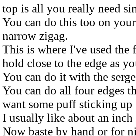
top is all you really need si
You can do this too on your
narrow zigag.
This is where I've used the fi
hold close to the edge as yo
You can do it with the serger
You can do all four edges t
want some puff sticking up 
I usually like about an inch
Now baste by hand or for ni