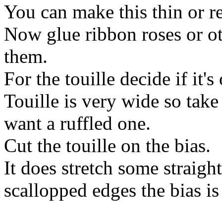
You can make this thin or re
Now glue ribbon roses or o
them.
For the touille decide if it's
Touille is very wide so take
want a ruffled one.
Cut the touille on the bias.
It does stretch some straigh
scallopped edges the bias is