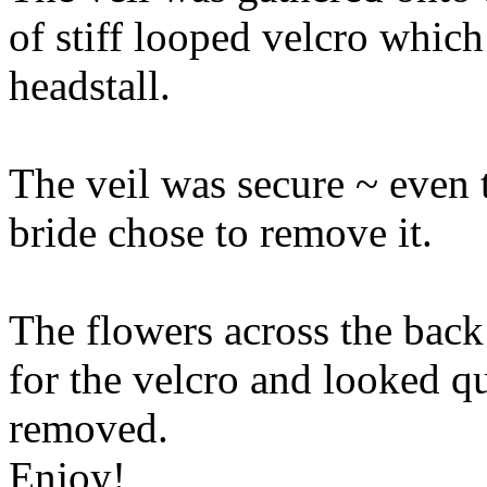
of stiff looped velcro which
headstall.
The veil was secure ~ even t
bride chose to remove it.
The flowers across the back
for the velcro and looked q
removed.
Enjoy!