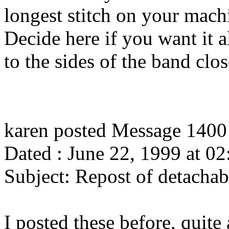
longest stitch on your mach
Decide here if you want it a
to the sides of the band clos
karen posted Message 1400
Dated : June 22, 1999 at 02
Subject: Repost of detachabl
I posted these before, quite