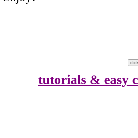
tutorials & easy c