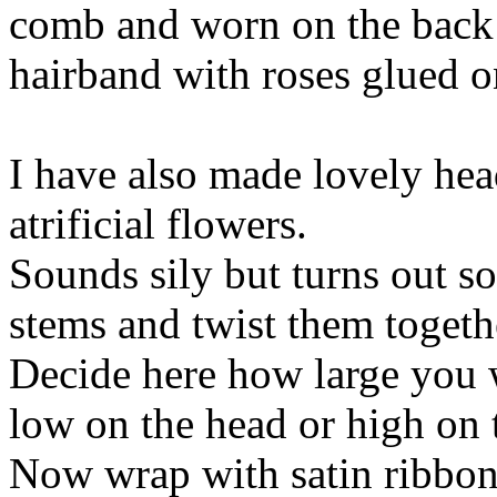
comb and worn on the back o
hairband with roses glued on
I have also made lovely hea
atrificial flowers.
Sounds sily but turns out so
stems and twist them togethe
Decide here how large you w
low on the head or high on t
Now wrap with satin ribbon