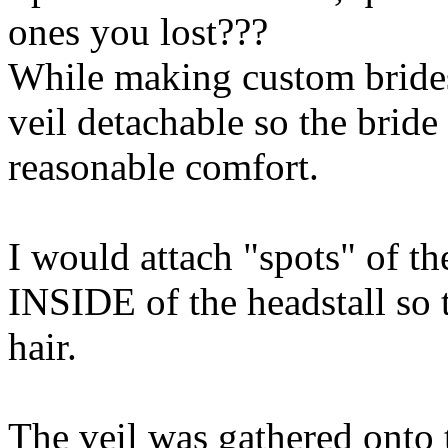
ones you lost???
While making custom brides
veil detachable so the bride
reasonable comfort.
I would attach "spots" of the
INSIDE of the headstall so 
hair.
The veil was gathered onto t