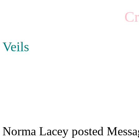
Cr
Veils
Norma Lacey posted Messag