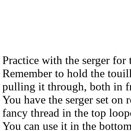
Practice with the serger for
Remember to hold the touill
pulling it through, both in 
You have the serger set on r
fancy thread in the top loop
You can use it in the bottom