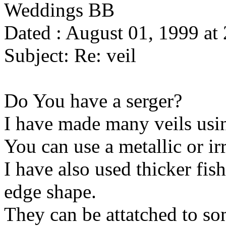
Weddings BB
Dated : August 01, 1999 at
Subject: Re: veil
Do You have a serger?
I have made many veils using
You can use a metallic or ir
I have also used thicker fis
edge shape.
They can be attatched to so