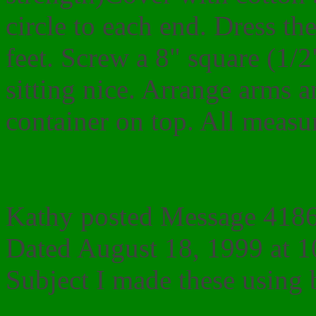
circle to each end. Dress th
feet. Screw a 8" square (1/
sitting nice. Arrange arms a
container on top. All measu
Kathy posted Message 4186 
Dated August 18, 1999 at 
Subject I made these using bab