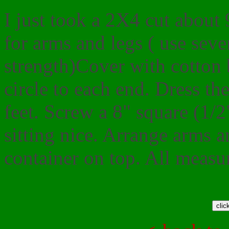
I just took a 2X4 cut about 
for arms and legs ( use seve
strength)Cover with cotton b
circle to each end. Dress th
feet. Screw a 8" square (1/
sitting nice. Arrange arms a
container on top. All measu