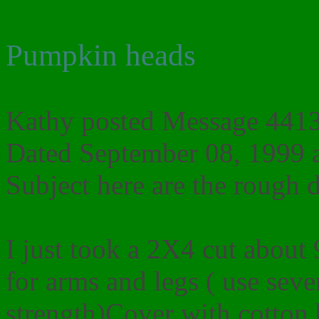
Pumpkin heads
Kathy posted Message 4413 
Dated September 08, 1999 
Subject here are the rough d
I just took a 2X4 cut about 
for arms and legs ( use seve
strength)Cover with cotton b