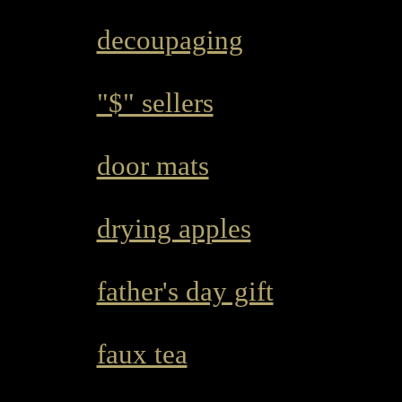
decoupaging
"$" sellers
door mats
drying apples
father's day gift
faux tea