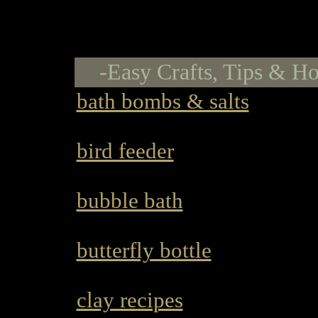
-Easy Crafts, Tips & Ho
bath bombs & salts
bird feeder
bubble bath
butterfly bottle
clay recipes