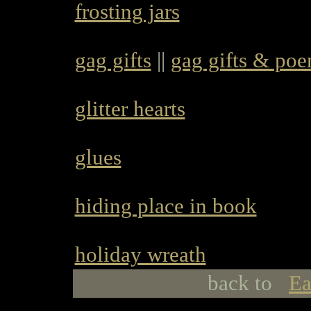
frosting jars
gag gifts
||
gag gifts & po
glitter hearts
glues
hiding place in book
holiday wreath
back to
Ea