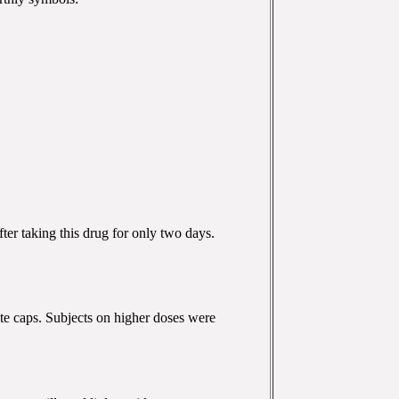
ter taking this drug for only two days.
aste caps. Subjects on higher doses were