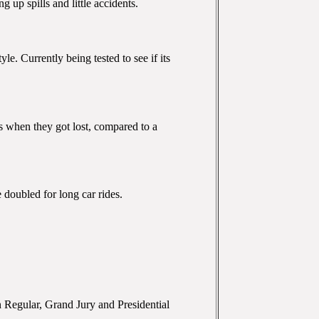
 up spills and little accidents.
le. Currently being tested to see if its
ns when they got lost, compared to a
 doubled for long car rides.
in Regular, Grand Jury and Presidential