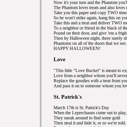
Now it's your turn and the Phantom you'l
The Phantom loves treats and also loves
Take you this paper and copy TWO time
So he won't strike again, hang this on y
Take this and a treat and deliver TWO m
To a neighbor or friend in the black of th
Pound on their door, and give 'em a frigh
Then by Halloween night, there surely s
Phantoms on all of the doors that we see.
HAPPY HALLOWEEN!
Love
"This little "Love Bucket" is meant to ex
Love from a neighbor whom you'll never
Replace the goodies with a treat from yo
And pass it on to someone whom you lov
St. Patrick's
March 17th is St. Patrick's Day
When the Leprechauns come out to play,
They sneak around to find some gold
Then steal it and hide it, or so we're told.