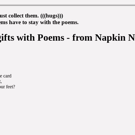
st collect them. (((hugs)))
s have to stay with the poems.
gifts with Poems - from Napkin N
he card
,
ur feet?