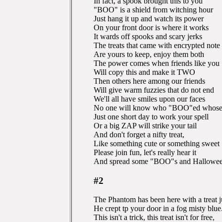
In fact, a spook brought this to you
"BOO" is a shield from witching hour
Just hang it up and watch its power
On your front door is where it works
It wards off spooks and scary jerks
The treats that came with encrypted note
Are yours to keep, enjoy them both
The power comes when friends like you
Will copy this and make it TWO
Then others here among our friends
Will give warm fuzzies that do not end
We'll all have smiles upon our faces
No one will know who "BOO"ed whose 
Just one short day to work your spell
Or a big ZAP will strike your tail
And don't forget a nifty treat,
Like something cute or something sweet
Please join fun, let's really hear it
And spread some "BOO"s and Halloween 
#2
The Phantom has been here with a treat j
He crept tp your door in a fog misty blue
This isn't a trick, this treat isn't for free,