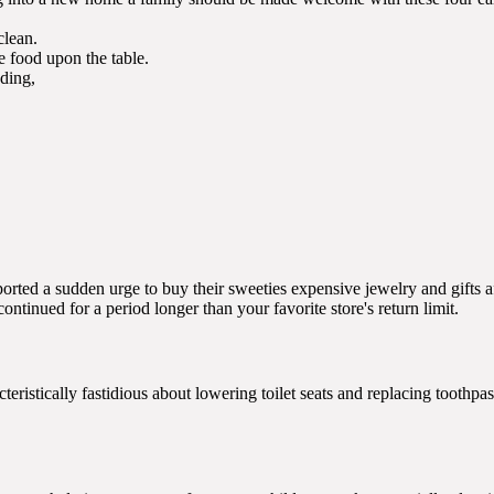
clean.
 food upon the table.
ding,
rted a sudden urge to buy their sweeties expensive jewelry and gifts af
continued for a period longer than your favorite store's return limit.
teristically fastidious about lowering toilet seats and replacing toothp