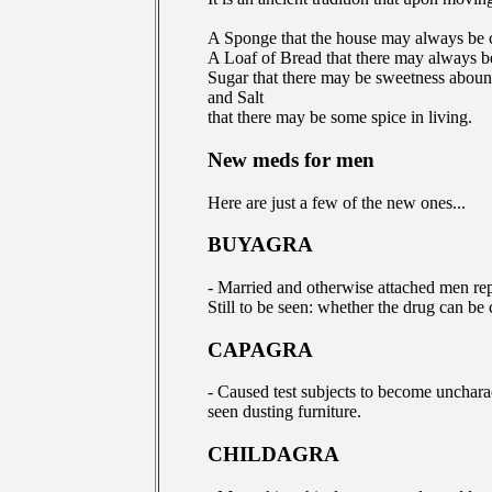
A Sponge that the house may always be 
A Loaf of Bread that there may always be
Sugar that there may be sweetness aboun
and Salt
that there may be some spice in living.
New meds for men
Here are just a few of the new ones...
BUYAGRA
- Married and otherwise attached men repo
Still to be seen: whether the drug can be 
CAPAGRA
- Caused test subjects to become uncharac
seen dusting furniture.
CHILDAGRA