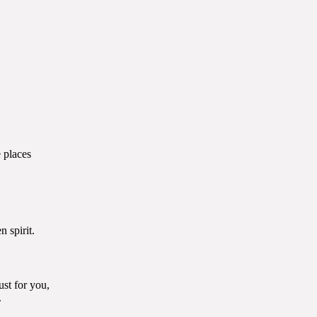
places
spirit.
ust for you,
.