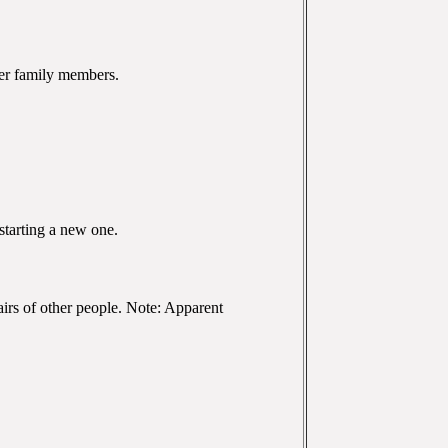
her family members.
starting a new one.
ffairs of other people. Note: Apparent