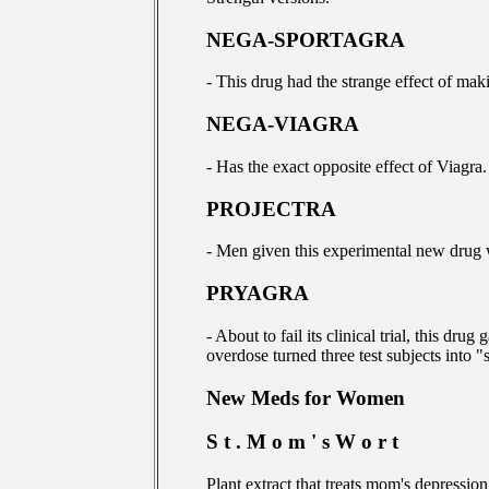
NEGA-SPORTAGRA
- This drug had the strange effect of mak
NEGA-VIAGRA
- Has the exact opposite effect of Viagra.
PROJECTRA
- Men given this experimental new drug we
PRYAGRA
- About to fail its clinical trial, this dru
overdose turned three test subjects into "
New Meds for Women
S t . M o m ' s W o r t
Plant extract that treats mom's depressio