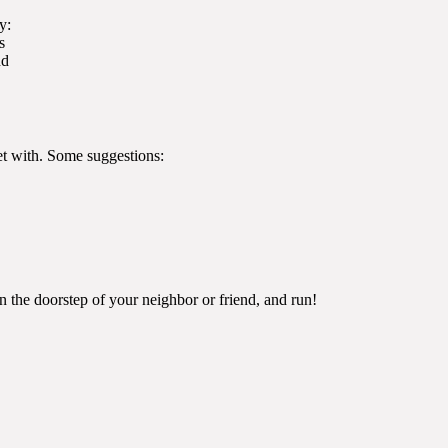
y:
s
nd
ket with. Some suggestions:
n the doorstep of your neighbor or friend, and run!