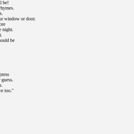
l be!
 rhymes.
s.
our window or door.
ore
e night.
t.
hould be
press
 guess.
u.
e too."