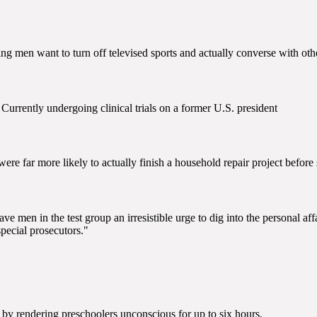
ing men want to turn off televised sports and actually converse with ot
 Currently undergoing clinical trials on a former U.S. president
re far more likely to actually finish a household repair project before 
g gave men in the test group an irresistible urge to dig into the personal a
special prosecutors."
n by rendering preschoolers unconscious for up to six hours.