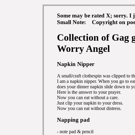
Some may be rated X; sorry. I ju
Small Note: Copyright on poem
Collection of Gag 
Worry Angel
Napkin Nipper
A small/craft clothespin was clipped to t
I am a napkin nipper. When you go to eat
does your dinner napkin slide down to yo
Here is the answer to your prayer.
Now you can eat without a care.
Just clip your napkin to your dress.
Now you can eat without distress.
Napping pad
- note pad & pencil