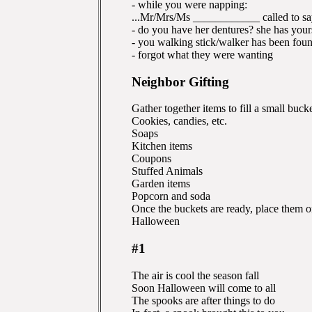
- while you were napping:
...Mr/Mrs/Ms ____________ called to sa
- do you have her dentures? she has your
- you walking stick/walker has been fou
- forgot what they were wanting
Neighbor Gifting
Gather together items to fill a small buc
Cookies, candies, etc.
Soaps
Kitchen items
Coupons
Stuffed Animals
Garden items
Popcorn and soda
Once the buckets are ready, place them o
Halloween
#1
The air is cool the season fall
Soon Halloween will come to all
The spooks are after things to do