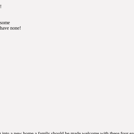
!
d some
 have none!
ing into a new home a family should be made welcome with these four ea