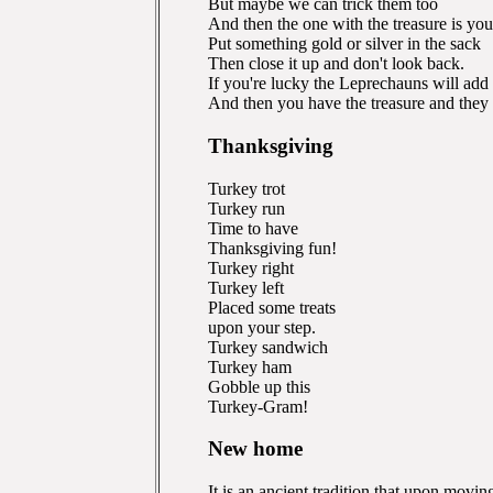
But maybe we can trick them too
And then the one with the treasure is you
Put something gold or silver in the sack
Then close it up and don't look back.
If you're lucky the Leprechauns will ad
And then you have the treasure and they
Thanksgiving
Turkey trot
Turkey run
Time to have
Thanksgiving fun!
Turkey right
Turkey left
Placed some treats
upon your step.
Turkey sandwich
Turkey ham
Gobble up this
Turkey-Gram!
New home
It is an ancient tradition that upon mov