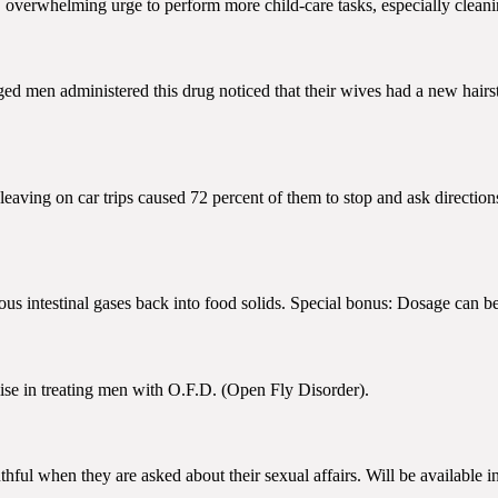
 overwhelming urge to perform more child-care tasks, especially cleaning
-aged men administered this drug noticed that their wives had a new hairsty
 leaving on car trips caused 72 percent of them to stop and ask directio
us intestinal gases back into food solids. Special bonus: Dosage can be
ise in treating men with O.F.D. (Open Fly Disorder).
uthful when they are asked about their sexual affairs. Will be available 