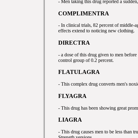
- Men taking this drug reported a sudden,
COMPLIMENTRA
- In clinical trials, 82 percent of middle
effects extend to noticing new clothing.
DIRECTRA
- a dose of this drug given to men before
control group of 0.2 percent.
FLATULAGRA
- This complex drug converts men's noxio
FLYAGRA
- This drug has been showing great prom
LIAGRA
- This drug causes men to be less than tr
Strength versions.