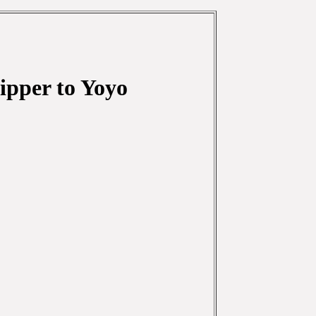
ipper to Yoyo