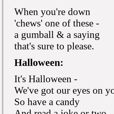
When you're down
'chews' one of these -
a gumball & a saying
that's sure to please.
Halloween:
It's Halloween -
We've got our eyes on y
So have a candy
And read a joke or two.