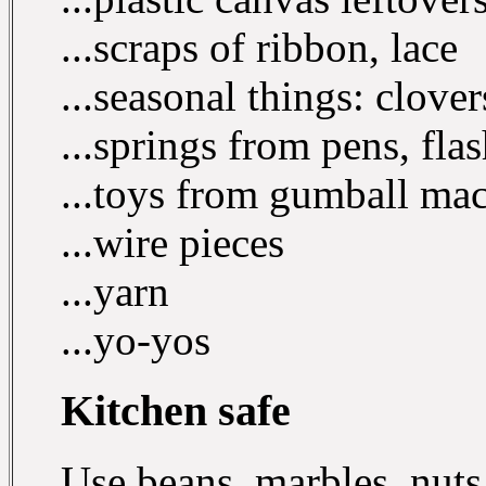
...scraps of ribbon, lace
...seasonal things: clover
...springs from pens, flas
...toys from gumball mac
...wire pieces
...yarn
...yo-yos
Kitchen safe
Use beans, marbles, nuts 