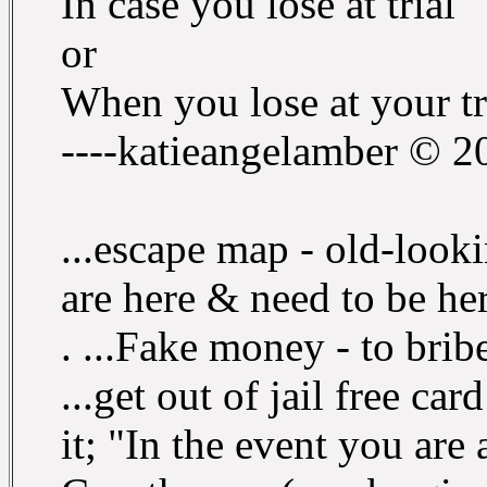
In case you lose at trial
or
When you lose at your tr
----katieangelamber © 2
...escape map - old-look
are here & need to be her
. ...Fake money - to brib
...get out of jail free ca
it; "In the event you are 