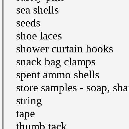
sea shells
seeds
shoe laces
shower curtain hooks
snack bag clamps
spent ammo shells
store samples - soap, sh
string
tape
thumb tack