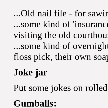
...Old nail file - for saw
...some kind of 'insuranc
visiting the old courthou
...some kind of overnight
floss pick, their own soa
Joke jar
Put some jokes on rolled
Gumballs: