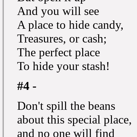
And you will see
A place to hide candy,
Treasures, or cash;
The perfect place
To hide your stash!
#4 -
Don't spill the beans
about this special place,
and no one will find