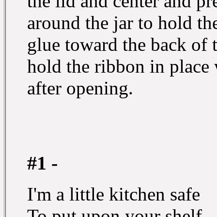
the lid and center and pre
around the jar to hold th
glue toward the back of t
hold the ribbon in place w
after opening.
#1 -
I'm a little kitchen safe
To put upon your shelf,