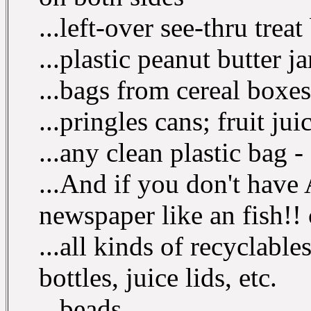
...left-over see-thru trea
...plastic peanut butter j
...bags from cereal boxes
...pringles cans; fruit jui
...any clean plastic bag - 
...And if you don't have
newspaper like an fish!! 
...all kinds of recyclable
bottles, juice lids, etc.
...beads