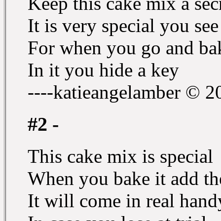
Keep this cake mix a sec
It is very special you see
For when you go and bak
In it you hide a key
----katieangelamber © 2
#2 -
This cake mix is special
When you bake it add the
It will come in real hand