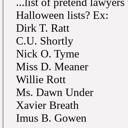
...list of pretend lawyer
Halloween lists? Ex:
Dirk T. Ratt
C.U. Shortly
Nick O. Tyme
Miss D. Meaner
Willie Rott
Ms. Dawn Under
Xavier Breath
Imus B. Gowen