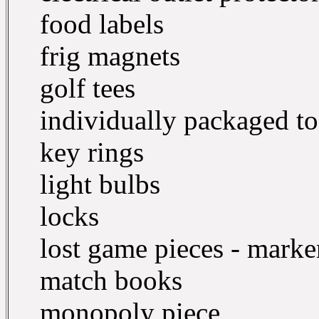
food labels
frig magnets
golf tees
individually packaged t
key rings
light bulbs
locks
lost game pieces - marker
match books
monopoly piece