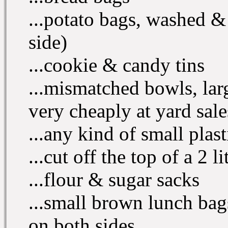
...potato bags, washed & 
side)
...cookie & candy tins
...mismatched bowls, lar
very cheaply at yard sal
...any kind of small plast
...cut off the top of a 2 l
...flour & sugar sacks
...small brown lunch bag
on both sides