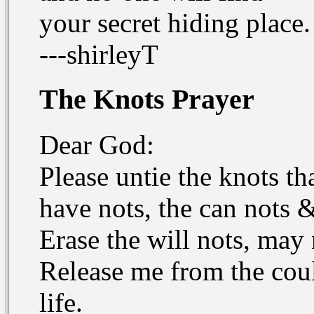
your secret hiding place.
---shirleyT
The Knots Prayer
Dear God:
Please untie the knots t
have nots, the can nots 
Erase the will nots, may
Release me from the coul
life.