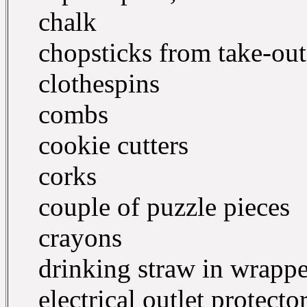
chalk
chopsticks from take-out
clothespins
combs
cookie cutters
corks
couple of puzzle pieces
crayons
drinking straw in wrappe
electrical outlet protecto