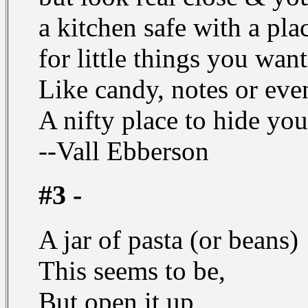
a kitchen safe with a pla
for little things you want
Like candy, notes or eve
A nifty place to hide you
--Vall Ebberson
#3 -
A jar of pasta (or beans)
This seems to be,
But open it up