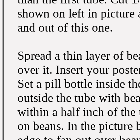
shown on left in picture 
and out of this one.
Spread a thin layer of b
over it. Insert your post
Set a pill bottle inside t
outside the tube with be
within a half inch of the
on beans. In the picture
edge to fan out over beans