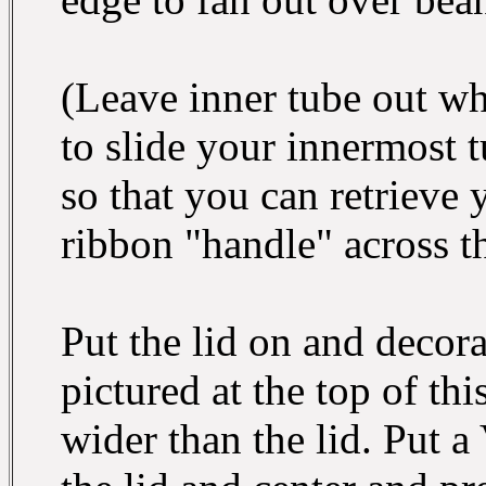
(Leave inner tube out wh
to slide your innermost tu
so that you can retrieve 
ribbon "handle" across th
Put the lid on and decora
pictured at the top of thi
wider than the lid. Put a