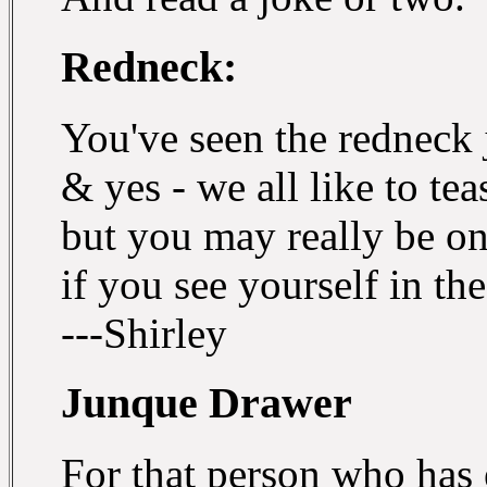
Redneck:
You've seen the redneck 
& yes - we all like to tea
but you may really be o
if you see yourself in the
---Shirley
Junque Drawer
For that person who has 