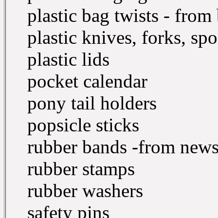
plastic bag twists - from 
plastic knives, forks, sp
plastic lids
pocket calendar
pony tail holders
popsicle sticks
rubber bands -from newsp
rubber stamps
rubber washers
safety pins