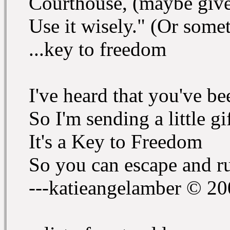
Courthouse, (maybe give 
Use it wisely." (Or somet
...key to freedom
I've heard that you've b
So I'm sending a little g
It's a Key to Freedom
So you can escape and r
---katieangelamber © 2