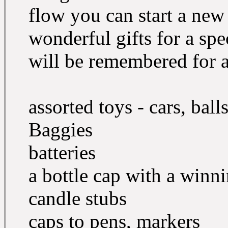
flow you can start a new
wonderful gifts for a spe
will be remembered for a 
assorted toys - cars, ball
Baggies
batteries
a bottle cap with a winn
candle stubs
caps to pens, markers