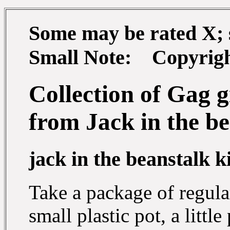
Some may be rated X; so
Small Note: Copyright
Collection of Gag g
from Jack in the b
jack in the beanstalk kit
Take a package of regula
small plastic pot, a littl