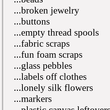
...broken jewelry
...buttons
...empty thread spools
...fabric scraps
...fun foam scraps
...glass pebbles
...labels off clothes
...lonely silk flowers
...markers
...plastic canvas leftover