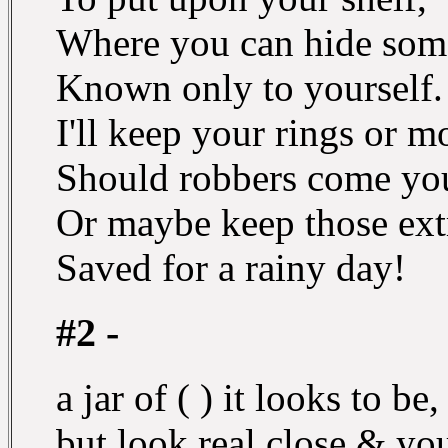
Where you can hide some
Known only to yourself.
I'll keep your rings or 
Should robbers come yo
Or maybe keep those ext
Saved for a rainy day!
#2 -
a jar of ( ) it looks to be,
but look real close & you