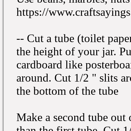
https://www.craftsayings
-- Cut a tube (toilet pape
the height of your jar. P
cardboard like posterboar
around. Cut 1/2 " slits a
the bottom of the tube
Make a second tube out o
than the first tube. Cut 1