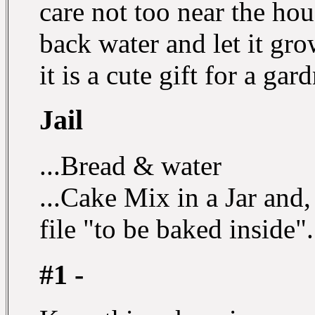
care not too near the ho
back water and let it gro
it is a cute gift for a gar
Jail
...Bread & water
...Cake Mix in a Jar and,
file "to be baked inside".
#1 -