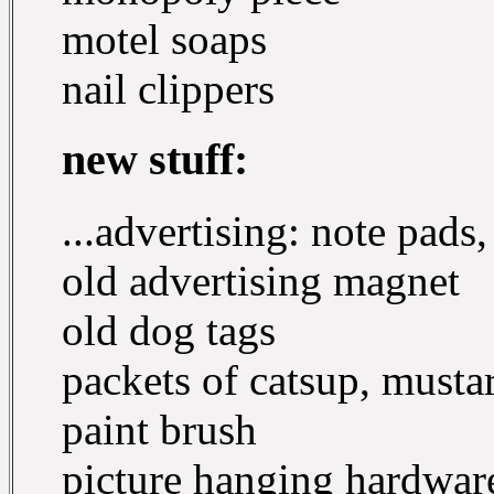
motel soaps
nail clippers
new stuff:
...advertising: note pads
old advertising magnet
old dog tags
packets of catsup, mustar
paint brush
picture hanging hardwar