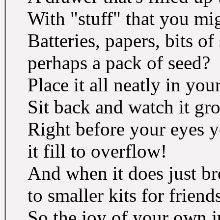
With "stuff" that you mi
Batteries, papers, bits of 
perhaps a pack of seed?
Place it all neatly in you
Sit back and watch it gr
Right before your eyes y
it fill to overflow!
And when it does just br
to smaller kits for friend
So the joy of your own 