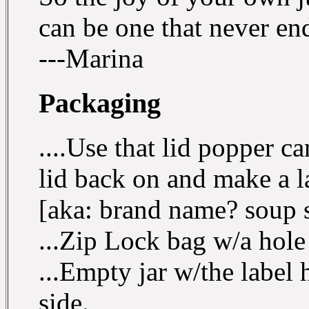
can be one that never en
---Marina
Packaging
....Use that lid popper c
lid back on and make a l
[aka: brand name? soup s
...Zip Lock bag w/a hole 
...Empty jar w/the label 
side.