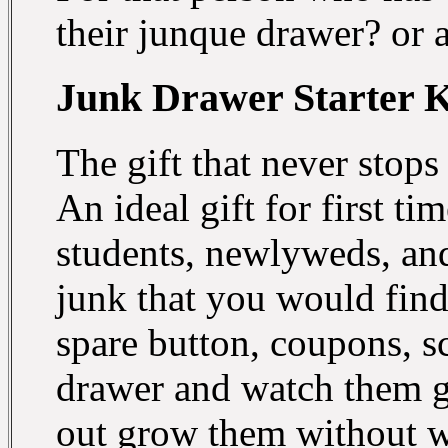
their junque drawer? or 
Junk Drawer Starter K
The gift that never stops
An ideal gift for first 
students, newlyweds, and
junk that you would find 
spare button, coupons, s
drawer and watch them gro
out grow them without w