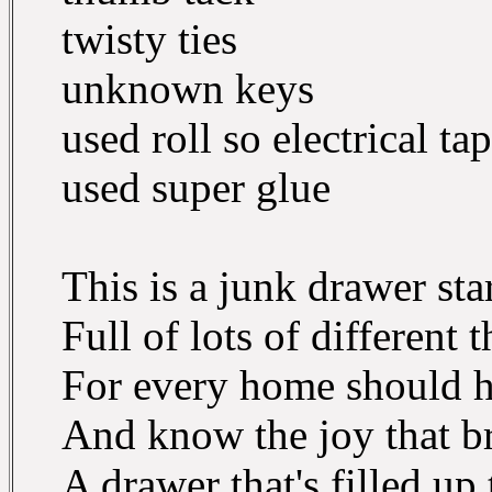
twisty ties
unknown keys
used roll so electrical ta
used super glue
This is a junk drawer star
Full of lots of different t
For every home should h
And know the joy that br
A drawer that's filled up 