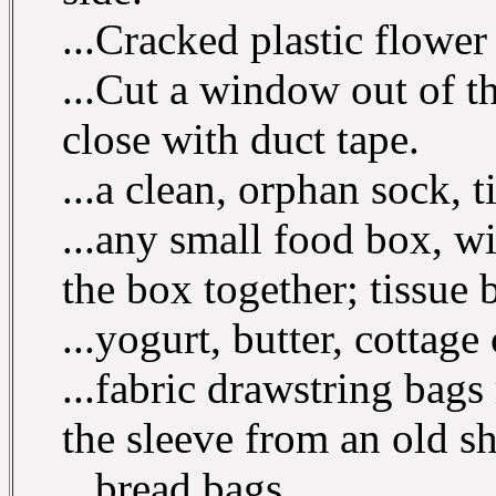
...Cracked plastic flower 
...Cut a window out of t
close with duct tape.
...a clean, orphan sock, t
...any small food box, wi
the box together; tissue 
...yogurt, butter, cottage
...fabric drawstring bag
the sleeve from an old sh
...bread bags