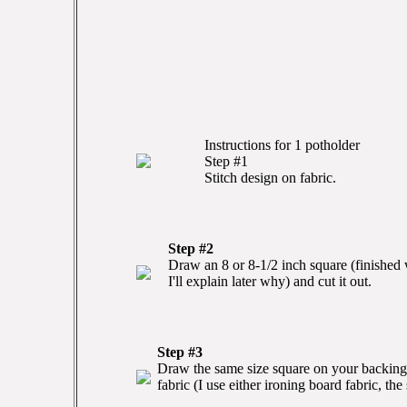
Instructions for 1 potholder
Step #1
Stitch design on fabric.
Step #2
Draw an 8 or 8-1/2 inch square (finished w
I'll explain later why) and cut it out.
Step #3
Draw the same size square on your backing 
fabric (I use either ironing board fabric, the 