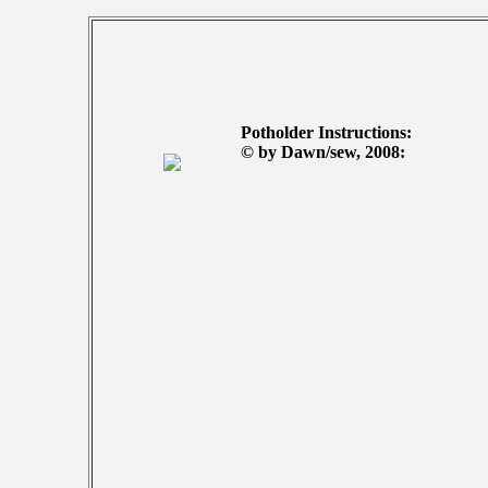
Potholder Instructions:
© by Dawn/sew, 2008: