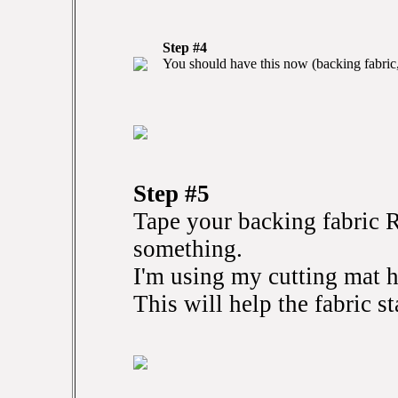
Step #4
You should have this now (backing fabric,
Step #5
Tape your backing fabri
something.
I'm using my cutting mat h
This will help the fabric st