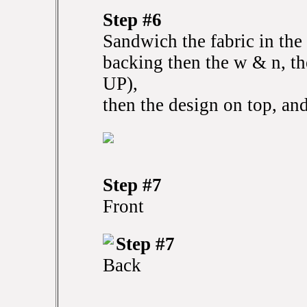
Step #6
Sandwich the fabric in the 
backing then the w & n, t
UP),
then the design on top, and
Step #7
Front
Step #7
Back