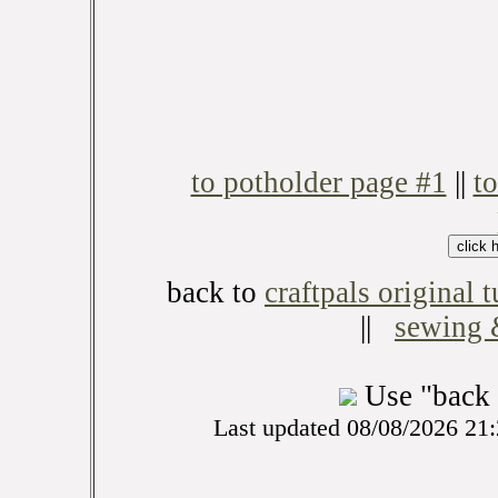
to potholder page #1
||
t
back to
craftpals original t
||
sewing &
Use "back 
Last updated 08/08/2026 21