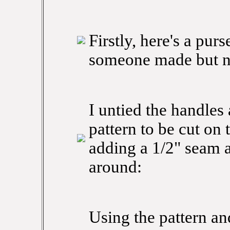
Firstly, here's a purs
someone made but n
I untied the handles
pattern to be cut on 
adding a 1/2" seam 
around:
Using the pattern and