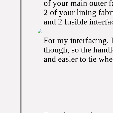
of your main outer f
2 of your lining fabr
and 2 fusible interfa
For my interfacing, I
though, so the handle
and easier to tie whe