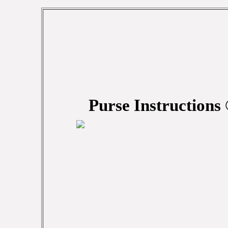
Purse Instructions 