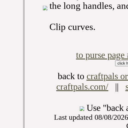
the long handles, and
Clip curves.
to purse page
back to
craftpals or
craftpals.com/
||
Use "back 
Last updated 08/08/202