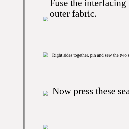
Fuse the interfacing
outer fabric.
Right sides together, pin and sew the two 
Now press these sea