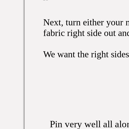
Next, turn either your 
fabric right side out and
We want the right sides
Pin very well all alo