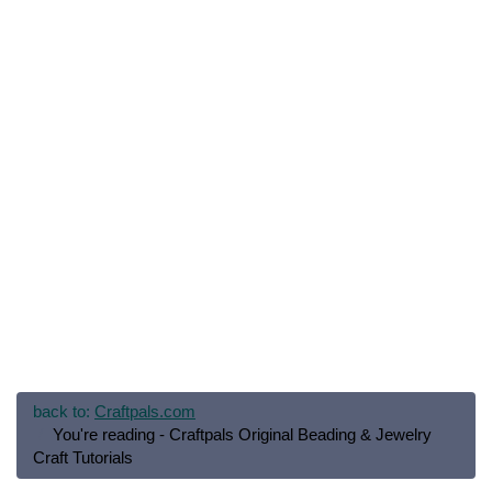
back to:
Craftpals.com
You're reading - Craftpals Original Beading & Jewelry
Craft Tutorials