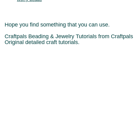
Hope you find something that you can use.
Craftpals Beading & Jewelry Tutorials from Craftpals
Original detailed craft tutorials.