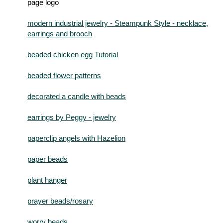
modern industrial jewelry - Steampunk Style - necklace,
earrings and brooch
beaded chicken egg Tutorial
beaded flower patterns
decorated a candle with beads
earrings by Peggy - jewelry
paperclip angels with Hazelion
paper beads
plant hanger
prayer beads/rosary
worry beads