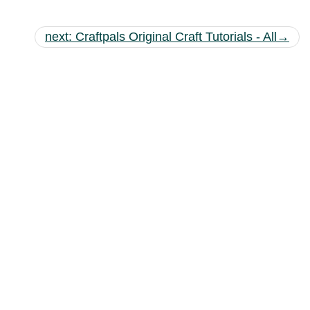
next: Craftpals Original Craft Tutorials - All→