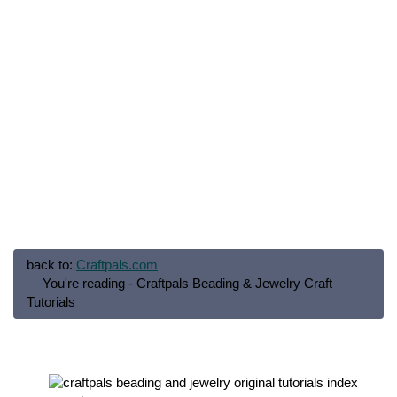
back to:
Craftpals.com
You're reading - Craftpals Beading & Jewelry Craft
Tutorials