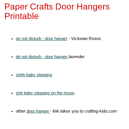
Paper Crafts Door Hangers
Printable
do not disturb - door hanger
- Victorian Roses
do not disturb - door hanger
lavender
shhh baby sleeping
shh baby sleeping on the moon
other
door hanger
- link takes you to crafting-kids.com