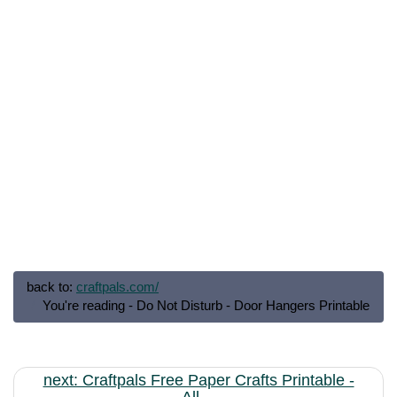
back to:
craftpals.com/
You're reading - Do Not Disturb - Door Hangers Printable
next: Craftpals Free Paper Crafts Printable -