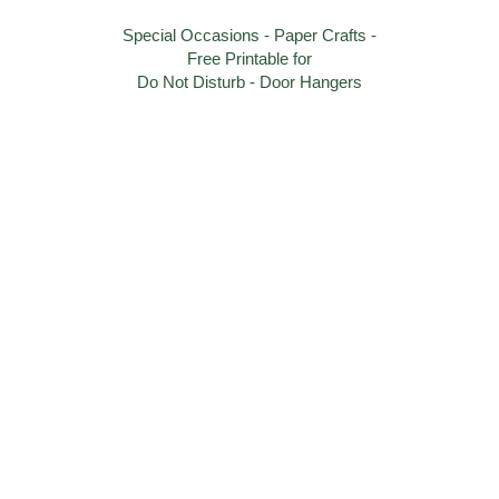
Special Occasions - Paper Crafts -
Free Printable for
Do Not Disturb - Door Hangers