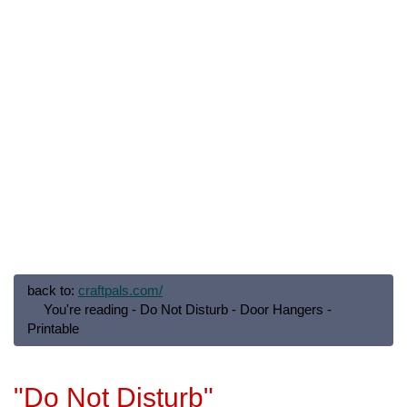
back to:
craftpals.com/
You're reading - Do Not Disturb - Door Hangers -
Printable
"Do Not Disturb"