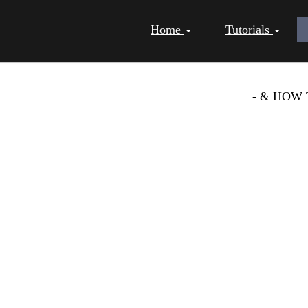
Home
Tutorials
 AS A BUSINESS TIPS
- & HOW 