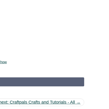
 show
next: Craftpals Crafts and Tutorials - All →