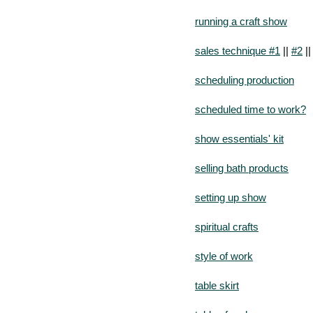
running a craft show
sales technique #1
||
#2
|
scheduling production
scheduled time to work?
show essentials' kit
selling bath products
setting up show
spiritual crafts
style of work
table skirt