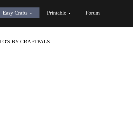
Easy Crafts
Printable
Forum
TO'S BY CRAFTPALS