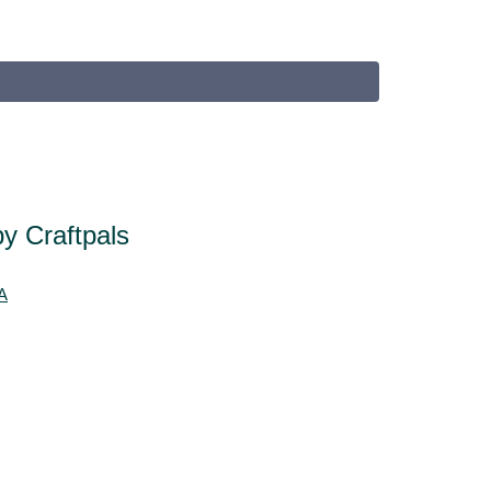
y Craftpals
A