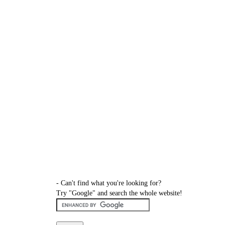
- Can't find what you're looking for?
Try "Google" and search the whole website!