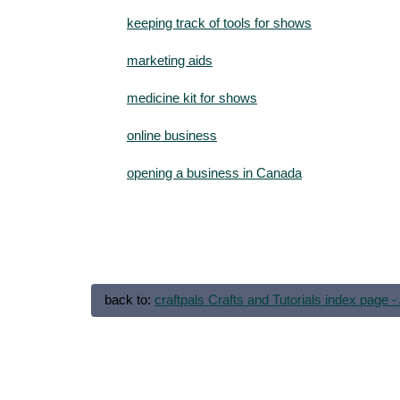
keeping track of tools for shows
marketing aids
medicine kit for shows
online business
opening a business in Canada
back to:
craftpals Crafts and Tutorials index page - 