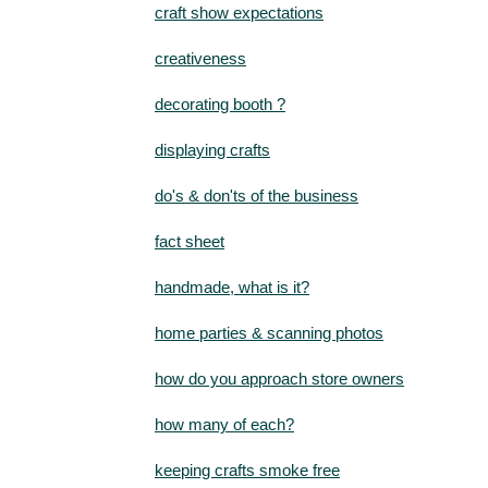
craft show expectations
creativeness
decorating booth ?
displaying crafts
do's & don'ts of the business
fact sheet
handmade, what is it?
home parties & scanning photos
how do you approach store owners
how many of each?
keeping crafts smoke free