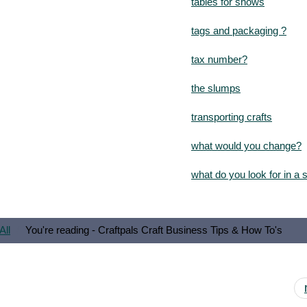
tables for shows
tags and packaging ?
tax number?
the slumps
transporting crafts
what would you change?
what do you look for in a
All
You're reading - Craftpals Craft Business Tips & How To's