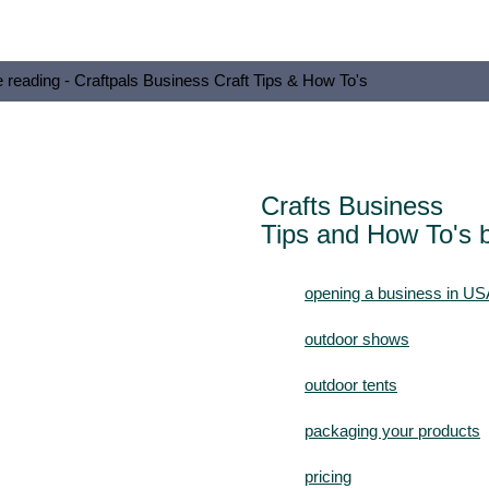
e reading - Craftpals Business Craft Tips & How To's
Crafts Business
Tips and How To's b
opening a business in US
outdoor shows
outdoor tents
packaging your products
pricing