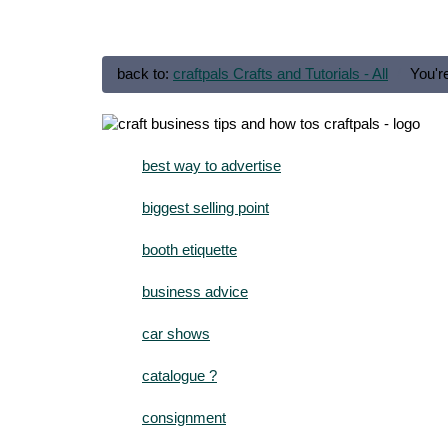
back to:
craftpals Crafts and Tutorials - All
You'r
best way to advertise
biggest selling point
booth etiquette
business advice
car shows
catalogue ?
consignment