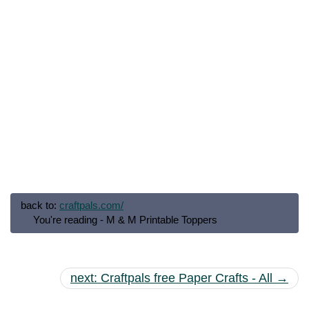
back to:
craftpals.com/
You're reading - M & M Printable Toppers
next: Craftpals free Paper Crafts - All →