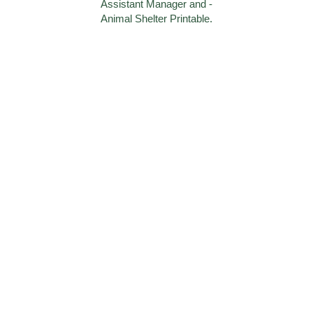
Assistant Manager and -
Animal Shelter Printable.