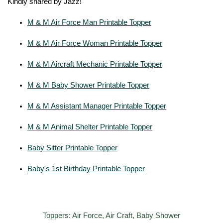
Kindly shared by Jazz!
M & M Air Force Man Printable Topper
M & M Air Force Woman Printable Topper
M & M Aircraft Mechanic Printable Topper
M & M Baby Shower Printable Topper
M & M Assistant Manager Printable Topper
M & M Animal Shelter Printable Topper
Baby Sitter Printable Topper
Baby's 1st Birthday Printable Topper
Toppers: Air Force, Air Craft, Baby Shower