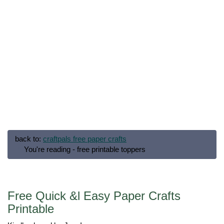
back to:
craftpals free paper crafts
You're reading - free printable toppers
Free Quick &l Easy Paper Crafts
Printable